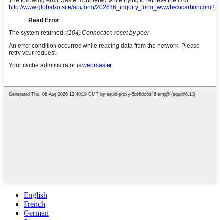
English
French
German