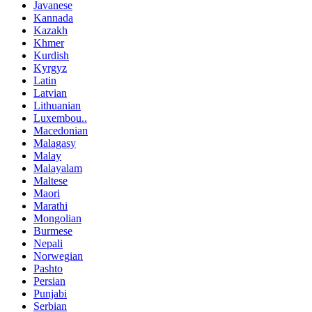
Javanese
Kannada
Kazakh
Khmer
Kurdish
Kyrgyz
Latin
Latvian
Lithuanian
Luxembou..
Macedonian
Malagasy
Malay
Malayalam
Maltese
Maori
Marathi
Mongolian
Burmese
Nepali
Norwegian
Pashto
Persian
Punjabi
Serbian