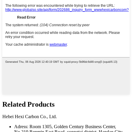
Related Products
Hebei Hexi Carbon Co., Ltd.
Adress: Room 1305, Golden Century Business Center,
No.219 Renmin East Road, conngtai district, Handan City,