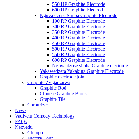
550 HP Graphite Electrode
600 HP Graphite Electrod
Nguva dzose Simba Graphite Electrode
100 RP Graphite Electrode
300 RP Graphite Electrode
350 RP Graphite Electrode
400 RP Graphite Electrode
450 RP Graphite Electrode
500 RP Graphite Electrode
550 RP Graphite Electrode
600 RP Graphite Electrode
Nguva dzose simba Graphite electrode
Yakawedzera Yakakura Graphite Electrode
Graphite electrode joint
Graphite Zvigadzirwa
Graphite Rod
Chinese Graphite Block
Graphite Tile
Carburizer
News
Vadivelu Comedy Technology
FAQs
Nezvedu
Chitupa
Factory Tour