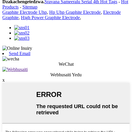
Dzakachengetedzwa.
Sravana Sameeralu Serial 4th Hot Tags
-
Hot
Products
-
Sitemap
Graphite Electrode Uhp
,
Hp Uhp Graphite Electrode
,
Electrode
Graphite
,
High Power Graphite Electrode
,
Send Email
WeChat
Webhusaiti Yedu
x