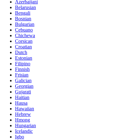
Azerbaijani
Belarusian
Bengali
Bosnian
Bulgarian
Cebuano
Chichewa
Corsican
Croatian
Dutch
Estonian
Filipino
Finnish
Frisian
Galician
Georgian
Gujarati
Haitian
Hausa
Hawaiian
Hebrew
Hmong
Hungarian
Icelandic
Igbo