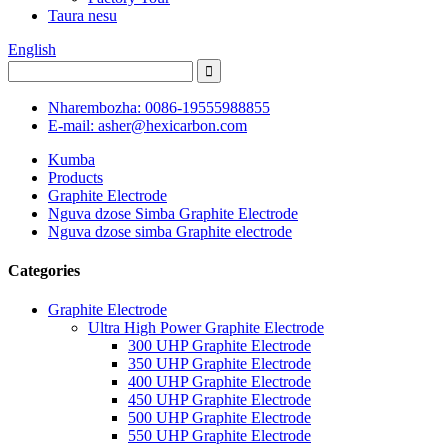
Taura nesu
English
Nharembozha: 0086-19555988855
E-mail: asher@hexicarbon.com
Kumba
Products
Graphite Electrode
Nguva dzose Simba Graphite Electrode
Nguva dzose simba Graphite electrode
Categories
Graphite Electrode
Ultra High Power Graphite Electrode
300 UHP Graphite Electrode
350 UHP Graphite Electrode
400 UHP Graphite Electrode
450 UHP Graphite Electrode
500 UHP Graphite Electrode
550 UHP Graphite Electrode