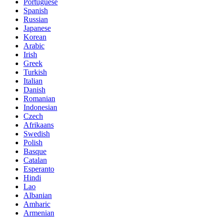
Portuguese
Spanish
Russian
Japanese
Korean
Arabic
Irish
Greek
Turkish
Italian
Danish
Romanian
Indonesian
Czech
Afrikaans
Swedish
Polish
Basque
Catalan
Esperanto
Hindi
Lao
Albanian
Amharic
Armenian