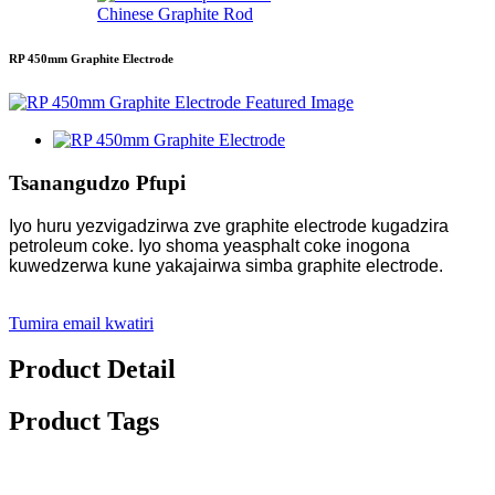
Chinese Graphite Rod
RP 450mm Graphite Electrode
Tsanangudzo Pfupi
Iyo huru yezvigadzirwa zve graphite electrode kugadzira
petroleum coke. Iyo shoma yeasphalt coke inogona
kuwedzerwa kune yakajairwa simba graphite electrode.
Tumira email kwatiri
Product Detail
Product Tags