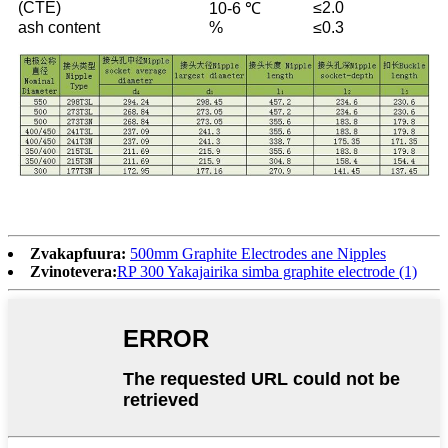
(CTE)
≤2.0
10-6 ℃
ash content
%
≤0.3
Zvakapfuura:
500mm Graphite Electrodes ane Nipples
Zvinotevera:
RP 300 Yakajairika simba graphite electrode (1)