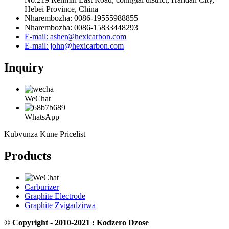
Hebei Province, China
Nharembozha: 0086-19555988855
Nharembozha: 0086-15833448293
E-mail: asher@hexicarbon.com
E-mail: john@hexicarbon.com
Inquiry
WeChat
WhatsApp
Kubvunza Kune Pricelist
Products
Carburizer
Graphite Electrode
Graphite Zvigadzirwa
© Copyright - 2010-2021 : Kodzero Dzose