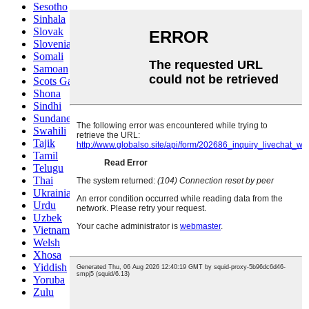
Sesotho
Sinhala
Slovak
Slovenian
Somali
Samoan
Scots Gaelic
Shona
Sindhi
Sundanese
Swahili
Tajik
Tamil
Telugu
Thai
Ukrainian
Urdu
Uzbek
Vietnamese
Welsh
Xhosa
Yiddish
Yoruba
Zulu