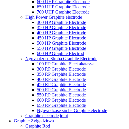
600 UHP Graphite Electrode
650 UHP Graphite Electrode
700 UHP Graphite Electrode
High Power Graphite electrode
300 HP Graphite Electrode
350 HP Graphite Electrode
400 HP Graphite Electrode
450 HP Graphite Electrode
500 HP Graphite Electrode
550 HP Graphite Electrode
600 HP Graphite Electrod
Nguva dzose Simba Graphite Electrode
100 RP Graphite Elect akatasva
300 RP Graphite Electrode
350 RP Graphite Electrode
400 RP Graphite Electrode
450 RP Graphite Electrode
500 RP Graphite Electrode
550 RP Graphite Electrode
600 RP Graphite Electrode
650 RP Graphite Electrode
Nguva dzose simba Graphite electrode
Graphite electrode joint
Graphite Zvigadzirwa
Graphite Rod