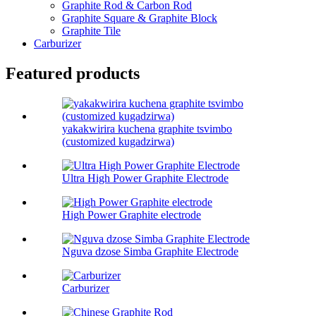
Graphite Rod & Carbon Rod
Graphite Square & Graphite Block
Graphite Tile
Carburizer
Featured products
yakakwirira kuchena graphite tsvimbo
(customized kugadzirwa)
Ultra High Power Graphite Electrode
High Power Graphite electrode
Nguva dzose Simba Graphite Electrode
Carburizer