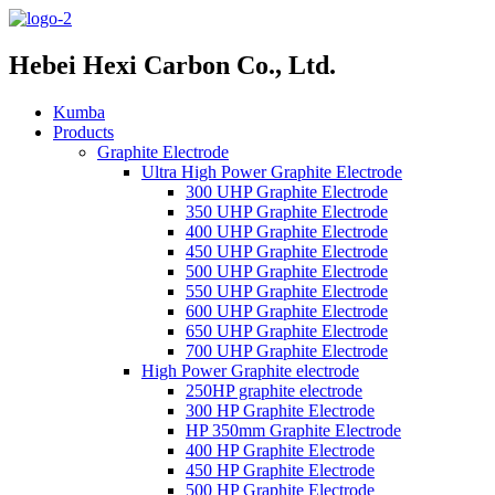
Hebei Hexi Carbon Co., Ltd.
Kumba
Products
Graphite Electrode
Ultra High Power Graphite Electrode
300 UHP Graphite Electrode
350 UHP Graphite Electrode
400 UHP Graphite Electrode
450 UHP Graphite Electrode
500 UHP Graphite Electrode
550 UHP Graphite Electrode
600 UHP Graphite Electrode
650 UHP Graphite Electrode
700 UHP Graphite Electrode
High Power Graphite electrode
250HP graphite electrode
300 HP Graphite Electrode
HP 350mm Graphite Electrode
400 HP Graphite Electrode
450 HP Graphite Electrode
500 HP Graphite Electrode