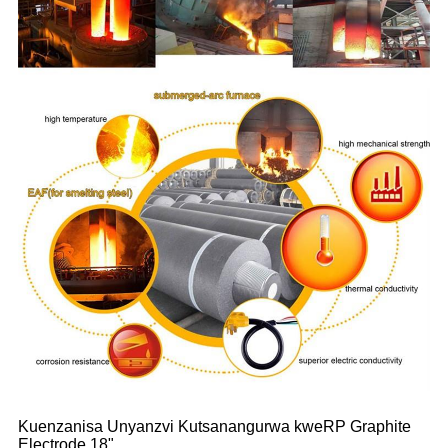
Kuenzanisa Unyanzvi Kutsanangurwa kweRP Graphite
Electrode 18"