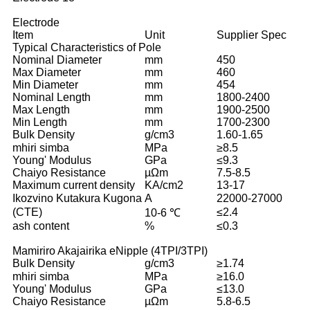
Electrode
Item
Unit
Supplier Spec
Typical Characteristics of Pole
Nominal Diameter
mm
450
Max Diameter
mm
460
Min Diameter
mm
454
Nominal Length
mm
1800-2400
Max Length
mm
1900-2500
Min Length
mm
1700-2300
Bulk Density
g/cm3
1.60-1.65
mhiri simba
MPa
≥8.5
Young' Modulus
GPa
≤9.3
Chaiyo Resistance
µΩm
7.5-8.5
Maximum current density
KA/cm2
13-17
Ikozvino Kutakura Kugona
A
22000-27000
(CTE)
≤2.4
10-6 ℃
ash content
%
≤0.3
Mamiriro Akajairika eNipple (4TPI/3TPI)
Bulk Density
g/cm3
≥1.74
mhiri simba
MPa
≥16.0
Young' Modulus
GPa
≤13.0
Chaiyo Resistance
µΩm
5.8-6.5