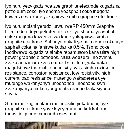
Iyo huru yezvigadzirwa zve graphite electrode kugadzira
petroleum coke. Iyo shoma yeasphalt coke inogona
kuwedzerwa kune yakajairwa simba graphite electrode.
Iyo huru mbishi yerudzi urwu rweRP 450mm Graphite
Electrode ndeye petroleum coke. Iyo shoma yeasphalt
coke inogona kuwedzerwa kune yakajairwa simba
graphite electrode. Sulfur yemukati ye petroleum coke uye
asphalt coke haifanirwe kudarika 0.5%. Tsono coke
inodiwawo kugadzira simba repamusoro kana ultra high
power graphite electrodes. Mukuwedzera, ine zvinhu
zvakatanhamara zve compact structure, yakanaka
magetsi uye thermal conductivity, yakasimba oxidation
resistance, corrosion resistance, low resistivity, high
current load resistance, mutengo wakaderera uye
mutengo wakanyanya unoshanda. Inoshandiswa
zvakanyanya mukunyungudutsa simbi dzakasiyana-
siyana.
Simbi mutengi mukuru muindasitiri yekabhoni, uye
graphite electrode yave kiyi yegoridhe kuti kabhoni
indasitiri ipinde mumunda wesimbi.