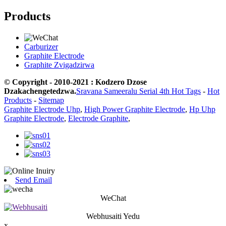
Products
Carburizer
Graphite Electrode
Graphite Zvigadzirwa
© Copyright - 2010-2021 : Kodzero Dzose
Dzakachengetedzwa.
Sravana Sameeralu Serial 4th Hot Tags
-
Hot
Products
-
Sitemap
Graphite Electrode Uhp
,
High Power Graphite Electrode
,
Hp Uhp
Graphite Electrode
,
Electrode Graphite
,
Send Email
WeChat
Webhusaiti Yedu
x