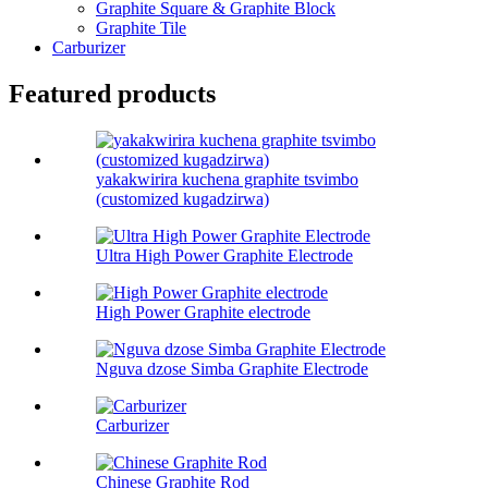
Graphite Square & Graphite Block
Graphite Tile
Carburizer
Featured products
yakakwirira kuchena graphite tsvimbo
(customized kugadzirwa)
Ultra High Power Graphite Electrode
High Power Graphite electrode
Nguva dzose Simba Graphite Electrode
Carburizer
Chinese Graphite Rod