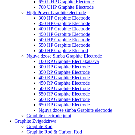
650 UHP Graphite Electrode
700 UHP Graphite Electrode
High Power Graphite electrode
300 HP Graphite Electrode
350 HP Graphite Electrode
400 HP Graphite Electrode
450 HP Graphite Electrode
500 HP Graphite Electrode
550 HP Graphite Electrode
600 HP Graphite Electrod
Nguva dzose Simba Graphite Electrode
100 RP Graphite Elect akatasva
300 RP Graphite Electrode
350 RP Graphite Electrode
400 RP Graphite Electrode
450 RP Graphite Electrode
500 RP Graphite Electrode
550 RP Graphite Electrode
600 RP Graphite Electrode
650 RP Graphite Electrode
Nguva dzose simba Graphite electrode
Graphite electrode joint
Graphite Zvigadzirwa
Graphite Rod
Graphite Rod & Carbon Rod