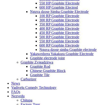
550 HP Graphite Electrode
600 HP Graphite Electrod
Nguva dzose Simba Graphite Electrode
100 RP Graphite Electrode
300 RP Graphite Electrode
350 RP Graphite Electrode
400 RP Graphite Electrode
450 RP Graphite Electrode
500 RP Graphite Electrode
550 RP Graphite Electrode
600 RP Graphite Electrode
Nguva dzose simba Graphite electrode
Yakawedzera Yakakura Graphite Electrode
Graphite electrode joint
Graphite Zvigadzirwa
Graphite Rod
Chinese Graphite Block
Graphite Tile
Carburizer
News
Vadivelu Comedy Technology
FAQs
Nezvedu
Chitupa
Factory Tour