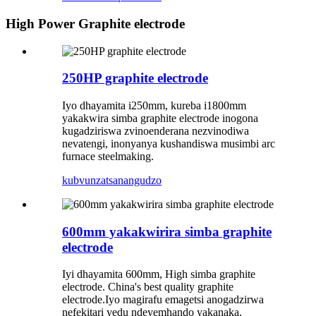
High Power Graphite electrode
250HP graphite electrode
Iyo dhayamita i250mm, kureba i1800mm
yakakwira simba graphite electrode inogona
kugadziriswa zvinoenderana nezvinodiwa
nevatengi, inonyanya kushandiswa musimbi arc
furnace steelmaking.
kubvunza
tsanangudzo
600mm yakakwirira simba graphite
electrode
Iyi dhayamita 600mm, High simba graphite
electrode. China's best quality graphite
electrode.Iyo magirafu emagetsi anogadzirwa
nefekitari yedu ndeyemhando yakanaka,