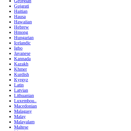
Georgian
Gujarati
Haitian
Hausa
Hawaiian
Hebrew
Hmong
Hungarian
Icelandic
Igbo
Javanese
Kannada
Kazakh
Khmer
Kurdish
Kyrgyz
Latin
Latvian
Lithuanian
Luxembou..
Macedonian
Malagasy
Malay
Malayalam
Maltese