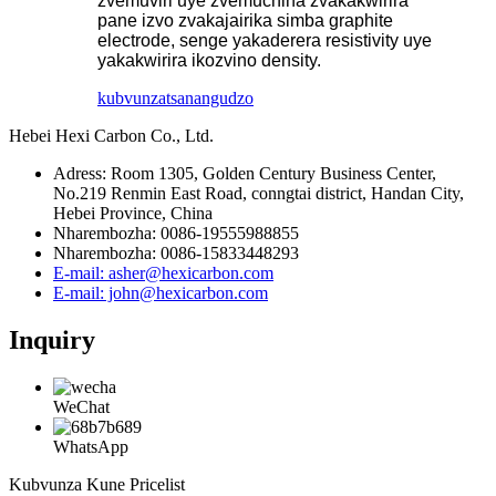
zvemuviri uye zvemuchina zvakakwirira
pane izvo zvakajairika simba graphite
electrode, senge yakaderera resistivity uye
yakakwirira ikozvino density.
kubvunza
tsanangudzo
Hebei Hexi Carbon Co., Ltd.
Adress: Room 1305, Golden Century Business Center,
No.219 Renmin East Road, conngtai district, Handan City,
Hebei Province, China
Nharembozha: 0086-19555988855
Nharembozha: 0086-15833448293
E-mail: asher@hexicarbon.com
E-mail: john@hexicarbon.com
Inquiry
WeChat
WhatsApp
Kubvunza Kune Pricelist