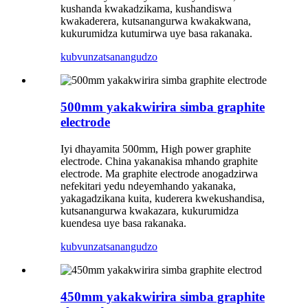
kushanda kwakadzikama, kushandiswa
kwakaderera, kutsanangurwa kwakakwana,
kukurumidza kutumirwa uye basa rakanaka.
kubvunza
tsanangudzo
500mm yakakwirira simba graphite
electrode
Iyi dhayamita 500mm, High power graphite
electrode. China yakanakisa mhando graphite
electrode. Ma graphite electrode anogadzirwa
nefekitari yedu ndeyemhando yakanaka,
yakagadzikana kuita, kuderera kwekushandisa,
kutsanangurwa kwakazara, kukurumidza
kuendesa uye basa rakanaka.
kubvunza
tsanangudzo
450mm yakakwirira simba graphite