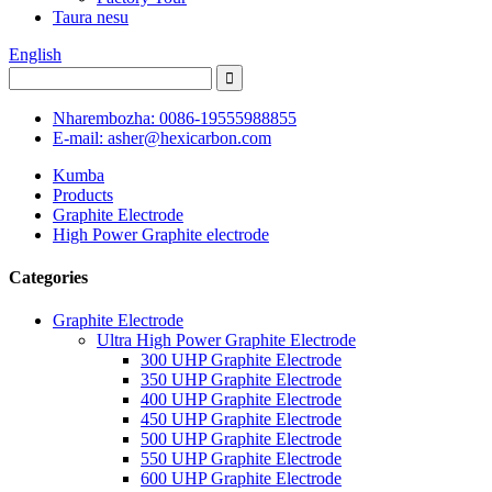
Taura nesu
English
Nharembozha: 0086-19555988855
E-mail: asher@hexicarbon.com
Kumba
Products
Graphite Electrode
High Power Graphite electrode
Categories
Graphite Electrode
Ultra High Power Graphite Electrode
300 UHP Graphite Electrode
350 UHP Graphite Electrode
400 UHP Graphite Electrode
450 UHP Graphite Electrode
500 UHP Graphite Electrode
550 UHP Graphite Electrode
600 UHP Graphite Electrode