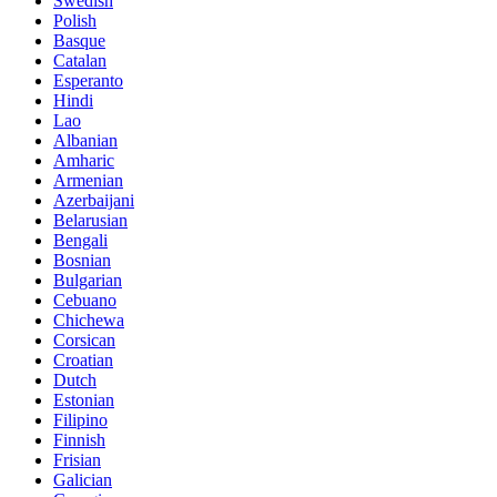
Swedish
Polish
Basque
Catalan
Esperanto
Hindi
Lao
Albanian
Amharic
Armenian
Azerbaijani
Belarusian
Bengali
Bosnian
Bulgarian
Cebuano
Chichewa
Corsican
Croatian
Dutch
Estonian
Filipino
Finnish
Frisian
Galician