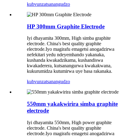
kubvunza
tsanangudzo
HP 300mm Graphite Electrode
Iyi dhayamita 300mm, High simba graphite
electrode. China's best quality graphite
electrode.Iyo magirafu emagetsi anogadzirwa
nefekitari yedu ndeyemhando yakanaka,
kushanda kwakadzikama, kushandiswa
kwakaderera, kutsanangurwa kwakakwana,
kukurumidza kutumirwa uye basa rakanaka.
kubvunza
tsanangudzo
550mm yakakwirira simba graphite
electrode
Iyi dhayamita 550mm, High power graphite
electrode. China's best quality graphite
electrode.Iyo magirafu emagetsi anogadzirwa