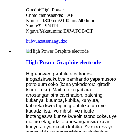
Giredhi:High Power
Choto chinoshanda: EAF
Kureba: 1800mm/2100mm/2400mm
Zamu:3TPI/4TPI
Nguva Yekutumira: EXW/FOB/CIF
kubvunza
tsanangudzo
High Power Graphite electrode
High-power graphite electrodes
inogadzirwa kubva pamhando yepamusoro
petroleum coke (kana yakaderera-giredhi
tsono coke). Maitiro ekugadzira
anosanganisira calcination, batching,
kukanya, kuumba, kubika, kunyura,
kubheka kwechipiri, graphitization uye
kugadzirisa. Iyo mbishi ye nipple
inotengeswa kunze kweoiri tsono coke, uye
maitiro ekugadzira anosanganisira kaviri
kunyura uye matatu kubika. Zvimiro zvayo