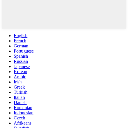
English
French
German
Portuguese
Spanish
Russian
Japanese
Korean
Arabic
Irish
Greek
Turkish
Italian
Danish
Romanian
Indonesian
Czech
Afrikaans