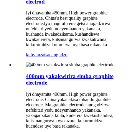
electrod
Iyi dhayamita 450mm, High power graphite
electrode. China's best quality graphite
electrode.Iyo magirafu emagetsi anogadzirwa
nefekitari yedu ndeyemhando yakanaka,
kushanda kwakadzikama, kushandiswa
kwakaderera, kutsanangurwa kwakakwana,
kukurumidza kutumirwa uye basa rakanaka.
kubvunza
tsanangudzo
400mm yakakwirira simba graphite
electrode
Iyi dhayamita 400mm, High power graphite
electrode. China yakanakisa mhando graphite
electrode. Ma graphite electrode anogadzirwa
nefekitari yedu ndeyemhando yakanaka,
yakagadzikana kuita, kuderera kwekushandisa,
kutsanangurwa kwakazara, kukurumidza
kuendesa uye basa rakanaka.