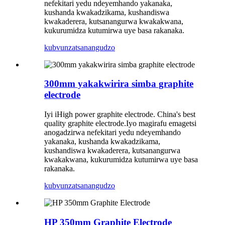
nefekitari yedu ndeyemhando yakanaka,
kushanda kwakadzikama, kushandiswa
kwakaderera, kutsanangurwa kwakakwana,
kukurumidza kutumirwa uye basa rakanaka.
kubvunza
tsanangudzo
300mm yakakwirira simba graphite
electrode
Iyi iHigh power graphite electrode. China's best
quality graphite electrode.Iyo magirafu emagetsi
anogadzirwa nefekitari yedu ndeyemhando
yakanaka, kushanda kwakadzikama,
kushandiswa kwakaderera, kutsanangurwa
kwakakwana, kukurumidza kutumirwa uye basa
rakanaka.
kubvunza
tsanangudzo
HP 350mm Graphite Electrode