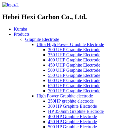
Hebei Hexi Carbon Co., Ltd.
Kumba
Products
Graphite Electrode
Ultra High Power Graphite Electrode
300 UHP Graphite Electrode
350 UHP Graphite Electrode
400 UHP Graphite Electrode
450 UHP Graphite Electrode
500 UHP Graphite Electrode
550 UHP Graphite Electrode
600 UHP Graphite Electrode
650 UHP Graphite Electrode
700 UHP Graphite Electrode
High Power Graphite electrode
250HP graphite electrode
300 HP Graphite Electrode
HP 350mm Graphite Electrode
400 HP Graphite Electrode
450 HP Graphite Electrode
500 HP Graphite Electrode