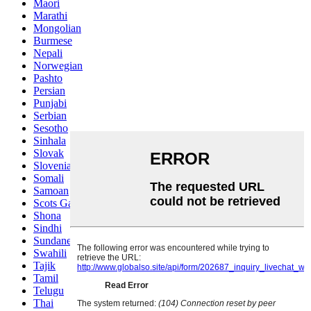
Maori
Marathi
Mongolian
Burmese
Nepali
Norwegian
Pashto
Persian
Punjabi
Serbian
Sesotho
Sinhala
Slovak
Slovenian
Somali
Samoan
Scots Gaelic
Shona
Sindhi
Sundanese
Swahili
Tajik
Tamil
Telugu
Thai