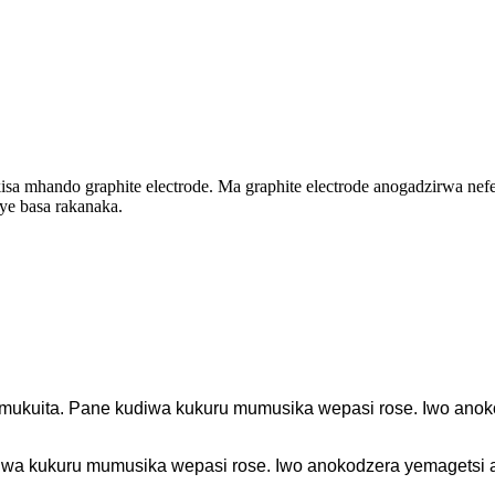
isa mhando graphite electrode. Ma graphite electrode anogadzirwa nef
e basa rakanaka.
mukuita. Pane kudiwa kukuru mumusika wepasi rose. Iwo anoko
iwa kukuru mumusika wepasi rose. Iwo anokodzera yemagetsi ar