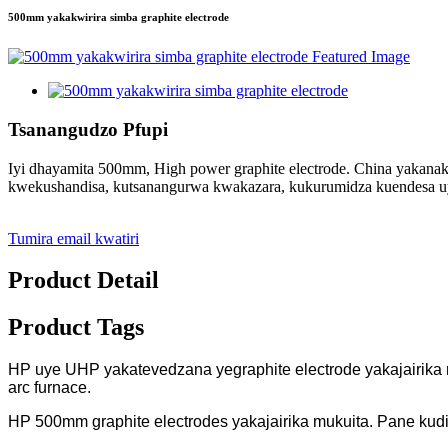
500mm yakakwirira simba graphite electrode
Tsanangudzo Pfupi
Iyi dhayamita 500mm, High power graphite electrode. China yakanak
kwekushandisa, kutsanangurwa kwakazara, kukurumidza kuendesa uy
Tumira email kwatiri
Product Detail
Product Tags
HP uye UHP yakatevedzana yegraphite electrode yakajairika 
arc furnace.
HP 500mm graphite electrodes yakajairika mukuita. Pane kud