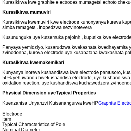
Kurasikirwa kwe graphite electrodes mumagetsi echoto chekug
Kurasikirwa mumuviri
Kurasikirwa kwemuviri kwe electrode kunonyanya kureva kup
simba remagetsi. Inopedzwa sezvinotevera
Kusununguka uye kutsemuka pajoinhi, kuputika kwe electrod
Panyaya yemidziyo, kusarudzwa kwakashata kwedhayamita ye 
zvinodonha, kurova electrode uye kusabatana kwakashata pak
Kurasikirwa kwemakemikari
Kunyanya inoreva kushandiswa kwe electrode pamusoro, kusan
50% yehuwandu hwekushandisa electrode, uye kushandiswa k
oxidation reaction, uye kushandiswa kuchawedzera zvinoend
Physical Dimension uye
Typical Properties
Kuenzanisa Unyanzvi Kutsanangurwa kweHP
Graphite Electr
Electrode
Item
Typical Characteristics of Pole
Nominal Diameter