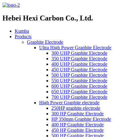
Hebei Hexi Carbon Co., Ltd.
Kumba
Products
Graphite Electrode
Ultra High Power Graphite Electrode
300 UHP Graphite Electrode
350 UHP Graphite Electrode
400 UHP Graphite Electrode
450 UHP Graphite Electrode
500 UHP Graphite Electrode
550 UHP Graphite Electrode
600 UHP Graphite Electrode
650 UHP Graphite Electrode
700 UHP Graphite Electrode
High Power Graphite electrode
250HP graphite electrode
300 HP Graphite Electrode
HP 350mm Graphite Electrode
400 HP Graphite Electrode
450 HP Graphite Electrode
500 HP Graphite Electrode