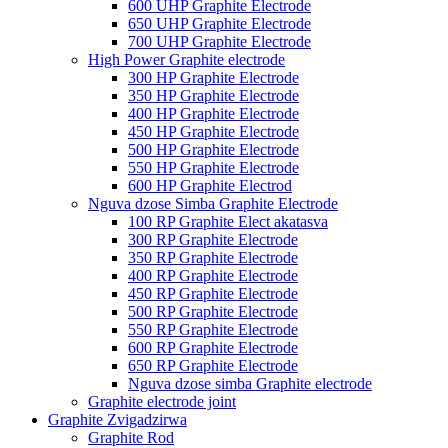
600 UHP Graphite Electrode
650 UHP Graphite Electrode
700 UHP Graphite Electrode
High Power Graphite electrode
300 HP Graphite Electrode
350 HP Graphite Electrode
400 HP Graphite Electrode
450 HP Graphite Electrode
500 HP Graphite Electrode
550 HP Graphite Electrode
600 HP Graphite Electrod
Nguva dzose Simba Graphite Electrode
100 RP Graphite Elect akatasva
300 RP Graphite Electrode
350 RP Graphite Electrode
400 RP Graphite Electrode
450 RP Graphite Electrode
500 RP Graphite Electrode
550 RP Graphite Electrode
600 RP Graphite Electrode
650 RP Graphite Electrode
Nguva dzose simba Graphite electrode
Graphite electrode joint
Graphite Zvigadzirwa
Graphite Rod