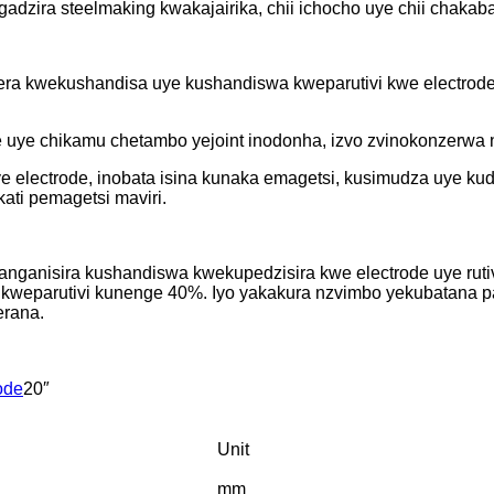
adzira steelmaking kwakajairika, chii ichocho uye chii chaka
era kwekushandisa uye kushandiswa kweparutivi kwe electrod
e uye chikamu chetambo yejoint inodonha, izvo zvinokonzerwa
electrode, inobata isina kunaka emagetsi, kusimudza uye ku
ati pemagetsi maviri.
ganisira kushandiswa kwekupedzisira kwe electrode uye rutiv
weparutivi kunenge 40%. Iyo yakakura nzvimbo yekubatana pa
erana.
ode
20″
Unit
mm