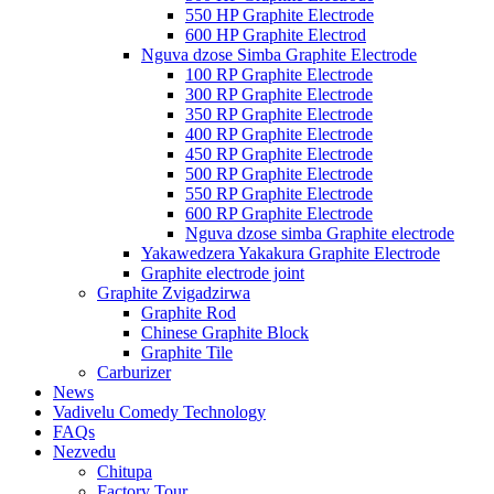
550 HP Graphite Electrode
600 HP Graphite Electrod
Nguva dzose Simba Graphite Electrode
100 RP Graphite Electrode
300 RP Graphite Electrode
350 RP Graphite Electrode
400 RP Graphite Electrode
450 RP Graphite Electrode
500 RP Graphite Electrode
550 RP Graphite Electrode
600 RP Graphite Electrode
Nguva dzose simba Graphite electrode
Yakawedzera Yakakura Graphite Electrode
Graphite electrode joint
Graphite Zvigadzirwa
Graphite Rod
Chinese Graphite Block
Graphite Tile
Carburizer
News
Vadivelu Comedy Technology
FAQs
Nezvedu
Chitupa
Factory Tour