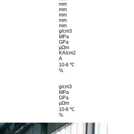
mm
mm
mm
mm
mm
g/cm3
MPa
GPa
µΩm
KA/cm2
A
10-6 ℃
%
g/cm3
MPa
GPa
µΩm
10-6 ℃
%