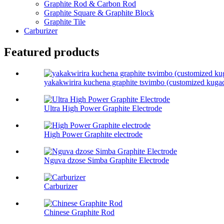
Graphite Rod & Carbon Rod
Graphite Square & Graphite Block
Graphite Tile
Carburizer
Featured products
yakakwirira kuchena graphite tsvimbo (customized kuga
Ultra High Power Graphite Electrode
High Power Graphite electrode
Nguva dzose Simba Graphite Electrode
Carburizer
Chinese Graphite Rod