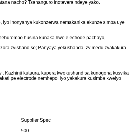
batana nacho? Tsananguro inotevera ndeye yako.
e, iyo inonyanya kukonzerwa nemakanika ekunze simba uye
 nehurombo husina kunaka hwe electrode pachayo,
dzora zvishandiso; Panyaya yekushanda, zvimedu zvakakura
i. Kazhinji kutaura, kupera kwekushandisa kunogona kusvika
kati pe electrode nemhepo, iyo yakakura kusimba kweiyo
Supplier Spec
500