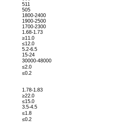
511
505
1800-2400
1900-2500
1700-2300
1.68-1.73
≥11.0
≤12.0
5.2-6.5
15-24
30000-48000
≤2.0
≤0.2
1.78-1.83
≥22.0
≤15.0
3.5-4.5
≤1.8
≤0.2