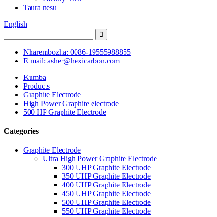
Taura nesu
English
Nharembozha: 0086-19555988855
E-mail: asher@hexicarbon.com
Kumba
Products
Graphite Electrode
High Power Graphite electrode
500 HP Graphite Electrode
Categories
Graphite Electrode
Ultra High Power Graphite Electrode
300 UHP Graphite Electrode
350 UHP Graphite Electrode
400 UHP Graphite Electrode
450 UHP Graphite Electrode
500 UHP Graphite Electrode
550 UHP Graphite Electrode