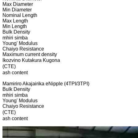
Max Diameter
Min Diameter
Nominal Length
Max Length
Min Length
Bulk Density
mhiri simba
Young' Modulus
Chaiyo Resistance
Maximum current density
Ikozvino Kutakura Kugona
(CTE)
ash content
Mamiriro Akajairika eNipple (4TPI/3TPI)
Bulk Density
mhiri simba
Young' Modulus
Chaiyo Resistance
(CTE)
ash content