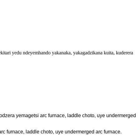
ekitari yedu ndeyemhando yakanaka, yakagadzikana kuita, kuderera
dzera yemagetsi arc furnace, laddle choto, uye undermerged
c furnace, laddle choto, uye undermerged arc furnace.