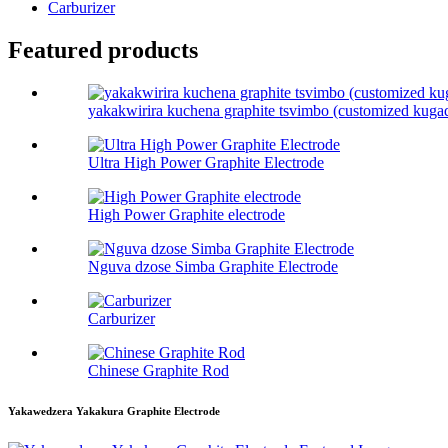
Carburizer
Featured products
yakakwirira kuchena graphite tsvimbo (customized kuga
Ultra High Power Graphite Electrode
High Power Graphite electrode
Nguva dzose Simba Graphite Electrode
Carburizer
Chinese Graphite Rod
Yakawedzera Yakakura Graphite Electrode