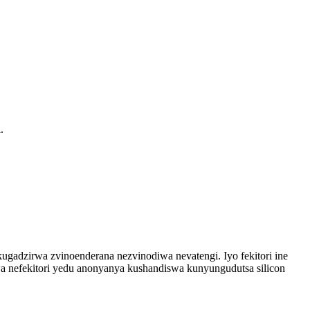
.
gadzirwa zvinoenderana nezvinodiwa nevatengi. Iyo fekitori ine
a nefekitori yedu anonyanya kushandiswa kunyungudutsa silicon