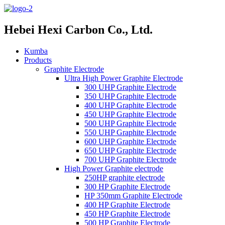
Hebei Hexi Carbon Co., Ltd.
Kumba
Products
Graphite Electrode
Ultra High Power Graphite Electrode
300 UHP Graphite Electrode
350 UHP Graphite Electrode
400 UHP Graphite Electrode
450 UHP Graphite Electrode
500 UHP Graphite Electrode
550 UHP Graphite Electrode
600 UHP Graphite Electrode
650 UHP Graphite Electrode
700 UHP Graphite Electrode
High Power Graphite electrode
250HP graphite electrode
300 HP Graphite Electrode
HP 350mm Graphite Electrode
400 HP Graphite Electrode
450 HP Graphite Electrode
500 HP Graphite Electrode