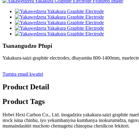
Tsanangudzo Pfupi
Yakakura-saizi graphite electrodes, dhayamita 800-1400mm, maelec
Tumira email kwatiri
Product Detail
Product Tags
Hebei Hexi Carbon Co., Ltd. inogadzira yakakura-saizi graphite ma
stock isina chinhu, iyo yekumhanyisa kumhanya inokurumidza, nguv
mumaindasitiri muchoto chemagetsi chinopisa chesilicon fekitori.