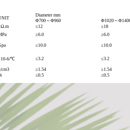
Diameter mm
UNIT
Φ700～Φ960
Φ1020～Φ140
μΩ.m
≤12
≤18
MPa
≥6.0
≥6.0
Gpa
≤10.0
≤10.0
≤3.2
≤3.2
×10-6/℃
g/cm3
≥1.54
≥1.54
％
≤0.5
≤0.5