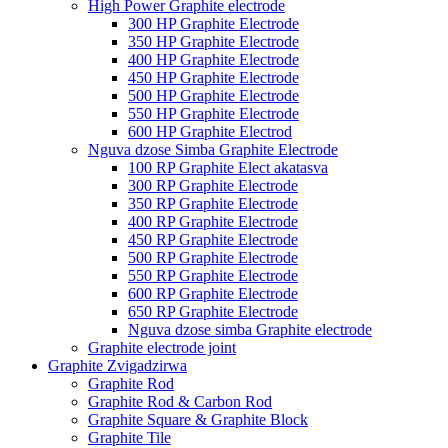
High Power Graphite electrode
300 HP Graphite Electrode
350 HP Graphite Electrode
400 HP Graphite Electrode
450 HP Graphite Electrode
500 HP Graphite Electrode
550 HP Graphite Electrode
600 HP Graphite Electrod
Nguva dzose Simba Graphite Electrode
100 RP Graphite Elect akatasva
300 RP Graphite Electrode
350 RP Graphite Electrode
400 RP Graphite Electrode
450 RP Graphite Electrode
500 RP Graphite Electrode
550 RP Graphite Electrode
600 RP Graphite Electrode
650 RP Graphite Electrode
Nguva dzose simba Graphite electrode
Graphite electrode joint
Graphite Zvigadzirwa
Graphite Rod
Graphite Rod & Carbon Rod
Graphite Square & Graphite Block
Graphite Tile