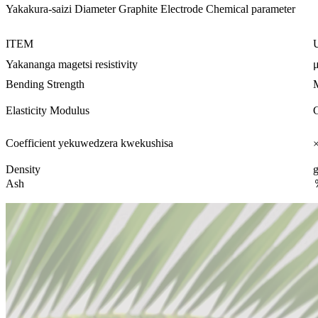
Yakakura-saizi Diameter Graphite Electrode Chemical parameter
ITEM
Yakananga magetsi resistivity
Bending Strength
Elasticity Modulus
Coefficient yekuwedzera kwekushisa
Density
Ash