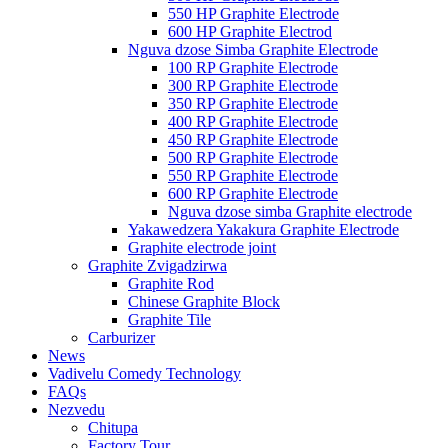
550 HP Graphite Electrode
600 HP Graphite Electrod
Nguva dzose Simba Graphite Electrode
100 RP Graphite Electrode
300 RP Graphite Electrode
350 RP Graphite Electrode
400 RP Graphite Electrode
450 RP Graphite Electrode
500 RP Graphite Electrode
550 RP Graphite Electrode
600 RP Graphite Electrode
Nguva dzose simba Graphite electrode
Yakawedzera Yakakura Graphite Electrode
Graphite electrode joint
Graphite Zvigadzirwa
Graphite Rod
Chinese Graphite Block
Graphite Tile
Carburizer
News
Vadivelu Comedy Technology
FAQs
Nezvedu
Chitupa
Factory Tour