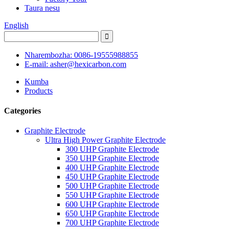
Taura nesu
English
Nharembozha: 0086-19555988855
E-mail: asher@hexicarbon.com
Kumba
Products
Categories
Graphite Electrode
Ultra High Power Graphite Electrode
300 UHP Graphite Electrode
350 UHP Graphite Electrode
400 UHP Graphite Electrode
450 UHP Graphite Electrode
500 UHP Graphite Electrode
550 UHP Graphite Electrode
600 UHP Graphite Electrode
650 UHP Graphite Electrode
700 UHP Graphite Electrode