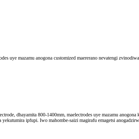
trodes uye mazamu anogona customized maererano nevatengi zvinodiwa
electrode, dhayamita 800-1400mm, maelectrodes uye mazamu anogona ku
a yekutumira ipfupi. Iwo mahombe-saizi magirafu emagetsi anogadzirw