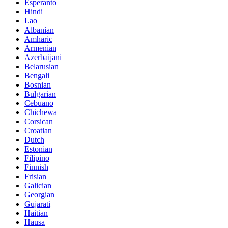
Esperanto
Hindi
Lao
Albanian
Amharic
Armenian
Azerbaijani
Belarusian
Bengali
Bosnian
Bulgarian
Cebuano
Chichewa
Corsican
Croatian
Dutch
Estonian
Filipino
Finnish
Frisian
Galician
Georgian
Gujarati
Haitian
Hausa