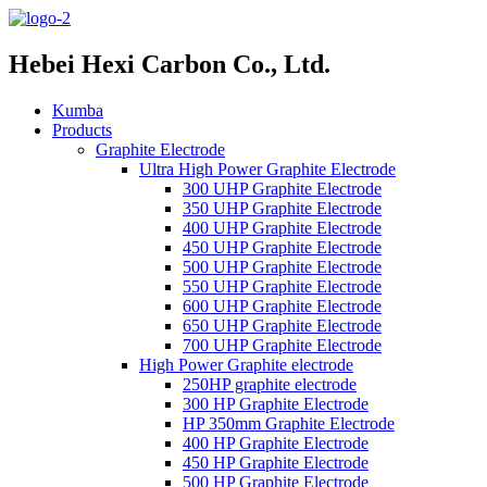
Hebei Hexi Carbon Co., Ltd.
Kumba
Products
Graphite Electrode
Ultra High Power Graphite Electrode
300 UHP Graphite Electrode
350 UHP Graphite Electrode
400 UHP Graphite Electrode
450 UHP Graphite Electrode
500 UHP Graphite Electrode
550 UHP Graphite Electrode
600 UHP Graphite Electrode
650 UHP Graphite Electrode
700 UHP Graphite Electrode
High Power Graphite electrode
250HP graphite electrode
300 HP Graphite Electrode
HP 350mm Graphite Electrode
400 HP Graphite Electrode
450 HP Graphite Electrode
500 HP Graphite Electrode