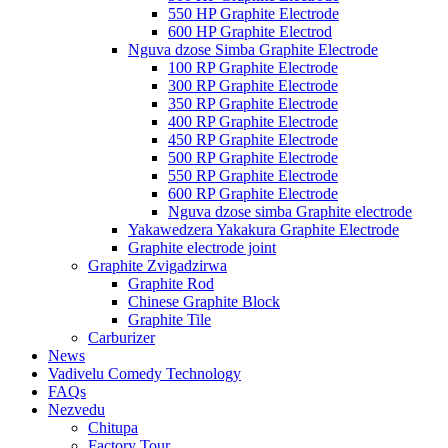
550 HP Graphite Electrode
600 HP Graphite Electrod
Nguva dzose Simba Graphite Electrode
100 RP Graphite Electrode
300 RP Graphite Electrode
350 RP Graphite Electrode
400 RP Graphite Electrode
450 RP Graphite Electrode
500 RP Graphite Electrode
550 RP Graphite Electrode
600 RP Graphite Electrode
Nguva dzose simba Graphite electrode
Yakawedzera Yakakura Graphite Electrode
Graphite electrode joint
Graphite Zvigadzirwa
Graphite Rod
Chinese Graphite Block
Graphite Tile
Carburizer
News
Vadivelu Comedy Technology
FAQs
Nezvedu
Chitupa
Factory Tour