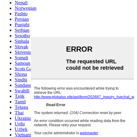
Nepali
Norwegian
Pashto
Persian
Punjabi
Serbian
Sesotho
Sinhala
Slovak
Slovenian
Somali
Samoan
Scots Gaelic
Shona
Sindhi
Sundanese
Swahili
Tajik
Tamil
Telugu
Thai
Ukrainian
Urdu
Uzbek
Vietnamese