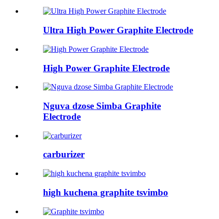
Ultra High Power Graphite Electrode
High Power Graphite Electrode
Nguva dzose Simba Graphite
Electrode
carburizer
high kuchena graphite tsvimbo