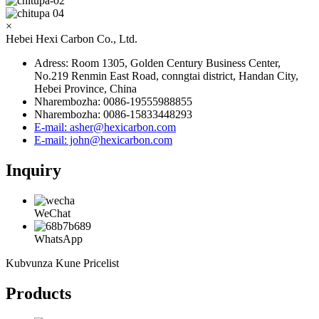
×
Hebei Hexi Carbon Co., Ltd.
Adress: Room 1305, Golden Century Business Center,
No.219 Renmin East Road, conngtai district, Handan City,
Hebei Province, China
Nharembozha: 0086-19555988855
Nharembozha: 0086-15833448293
E-mail: asher@hexicarbon.com
E-mail: john@hexicarbon.com
Inquiry
WeChat
WhatsApp
Kubvunza Kune Pricelist
Products