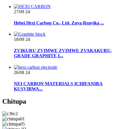
27/09
24
Hebei Hexi Carbon Co., Ltd. Zuva Renyika ...
18/09
24
ZVIKURU ZVIMWE ZVIMWE ZVAKAKURU-
GRADE GRAPHITE I...
26/08
24
NEI CARBON MATERIALS ICHIFANIRA
KUSVIRWA...
Chitupa