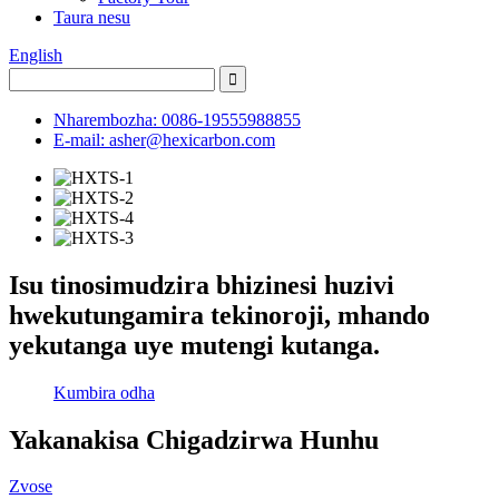
Taura nesu
English
Nharembozha: 0086-19555988855
E-mail: asher@hexicarbon.com
Isu tinosimudzira bhizinesi huzivi
hwekutungamira tekinoroji, mhando
yekutanga uye mutengi kutanga.
Kumbira odha
Yakanakisa Chigadzirwa Hunhu
Zvose