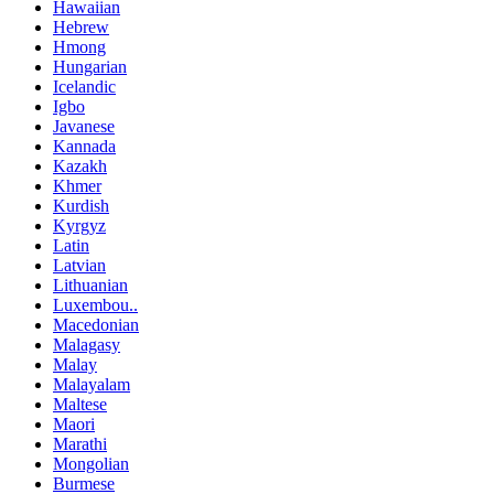
Hawaiian
Hebrew
Hmong
Hungarian
Icelandic
Igbo
Javanese
Kannada
Kazakh
Khmer
Kurdish
Kyrgyz
Latin
Latvian
Lithuanian
Luxembou..
Macedonian
Malagasy
Malay
Malayalam
Maltese
Maori
Marathi
Mongolian
Burmese