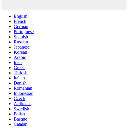
English
French
German
Portuguese
Spanish
Russian
Japanese
Korean
Arabic
Irish
Greek
Turkish
Italian
Danish
Romanian
Indonesian
Czech
Afrikaans
Swedish
Polish
Basque
Catalan