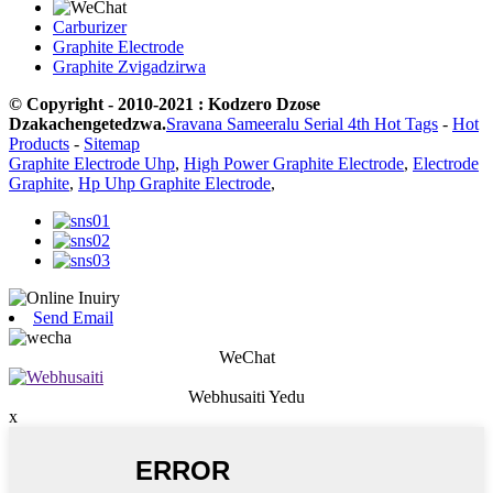
Carburizer
Graphite Electrode
Graphite Zvigadzirwa
© Copyright - 2010-2021 : Kodzero Dzose
Dzakachengetedzwa.
Sravana Sameeralu Serial 4th Hot Tags
-
Hot
Products
-
Sitemap
Graphite Electrode Uhp
,
High Power Graphite Electrode
,
Electrode
Graphite
,
Hp Uhp Graphite Electrode
,
Send Email
WeChat
Webhusaiti Yedu
x