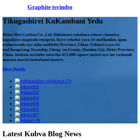
Graphite tsvimbo
Tikugashirei KuKambani Yedu
Hebei Hexi Carbon Co., Ltd. ibhizimusi rakakura-rimwe rinomira
kugadzira magirafu emagetsi. Kero yehofisi yayo iri muHandan, iguta
renhoroondo uye tsika muHebei Province, China. Fekitori yayo iri
muChangxiang Township, Cheng 'an County, Handan City, Hebei Province,
China. Inobata nzvimbo inosvika 415,000 square metres uye ine vashandi
mazana maviri nemakumi masere.
More Details
Latest Kubva Blog News