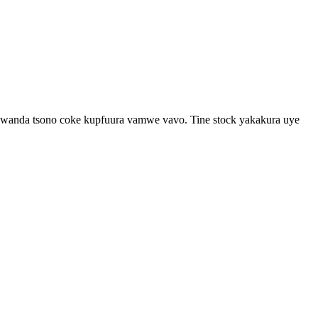
akawanda tsono coke kupfuura vamwe vavo. Tine stock yakakura uye