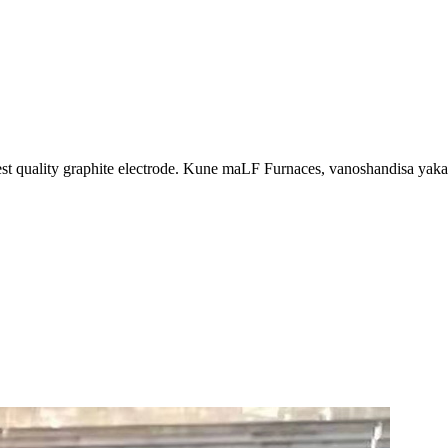
best quality graphite electrode. Kune maLF Furnaces, vanoshandisa y