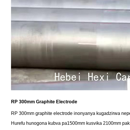
RP 300mm Graphite Electrode
RP 300mm graphite electrode inonyanya kugadzirwa nepet
Hurefu hunogona kubva pa1500mm kusvika 2100mm pak