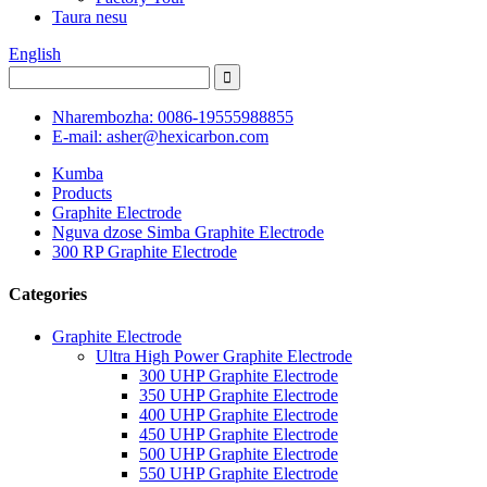
Taura nesu
English
Nharembozha: 0086-19555988855
E-mail: asher@hexicarbon.com
Kumba
Products
Graphite Electrode
Nguva dzose Simba Graphite Electrode
300 RP Graphite Electrode
Categories
Graphite Electrode
Ultra High Power Graphite Electrode
300 UHP Graphite Electrode
350 UHP Graphite Electrode
400 UHP Graphite Electrode
450 UHP Graphite Electrode
500 UHP Graphite Electrode
550 UHP Graphite Electrode