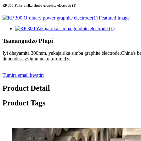
RP 300 Yakajairika simba graphite electrode (1)
Tsanangudzo Pfupi
Iyi dhayamita 300mm, yakajairika simba graphite electrode.China's 
tinoendesa zvinhu nekukurumidza.
Tumira email kwatiri
Product Detail
Product Tags