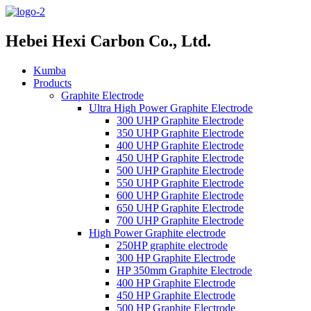
Hebei Hexi Carbon Co., Ltd.
Kumba
Products
Graphite Electrode
Ultra High Power Graphite Electrode
300 UHP Graphite Electrode
350 UHP Graphite Electrode
400 UHP Graphite Electrode
450 UHP Graphite Electrode
500 UHP Graphite Electrode
550 UHP Graphite Electrode
600 UHP Graphite Electrode
650 UHP Graphite Electrode
700 UHP Graphite Electrode
High Power Graphite electrode
250HP graphite electrode
300 HP Graphite Electrode
HP 350mm Graphite Electrode
400 HP Graphite Electrode
450 HP Graphite Electrode
500 HP Graphite Electrode