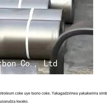
roleum coke uye tsono coke, Yakagadzirirwa yakakwirira simba
usarudza kwako.