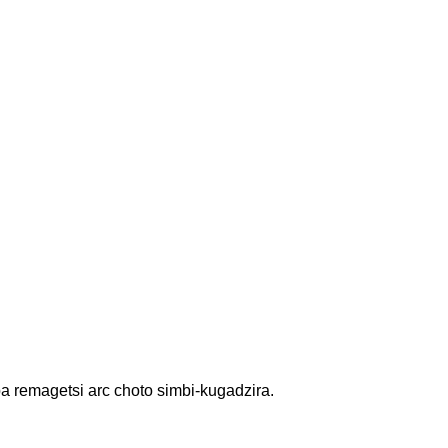
 remagetsi arc choto simbi-kugadzira.