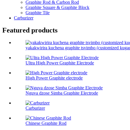
Graphite Rod & Carbon Rod
Graphite Square & Graphite Block
Graphite Tile
Carburizer
Featured products
yakakwirira kuchena graphite tsvimbo (customized kuga
Ultra High Power Graphite Electrode
High Power Graphite electrode
Nguva dzose Simba Graphite Electrode
Carburizer
Chinese Graphite Rod