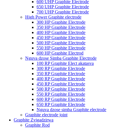
600 UHP Graphite Electrode
650 UHP Graphite Electrode
700 UHP Graphite Electrode
High Power Graphite electrode
300 HP Graphite Electrode
350 HP Graphite Electrode
400 HP Graphite Electrode
450 HP Graphite Electrode
500 HP Graphite Electrode
550 HP Graphite Electrode
600 HP Graphite Electrod
Nguva dzose Simba Graphite Electrode
100 RP Graphite Elect akatasva
300 RP Graphite Electrode
350 RP Graphite Electrode
400 RP Graphite Electrode
450 RP Graphite Electrode
500 RP Graphite Electrode
550 RP Graphite Electrode
600 RP Graphite Electrode
650 RP Graphite Electrode
Nguva dzose simba Graphite electrode
Graphite electrode joint
Graphite Zvigadzirwa
Graphite Rod