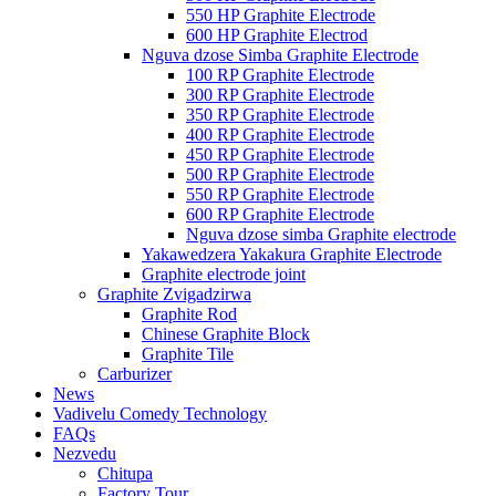
550 HP Graphite Electrode
600 HP Graphite Electrod
Nguva dzose Simba Graphite Electrode
100 RP Graphite Electrode
300 RP Graphite Electrode
350 RP Graphite Electrode
400 RP Graphite Electrode
450 RP Graphite Electrode
500 RP Graphite Electrode
550 RP Graphite Electrode
600 RP Graphite Electrode
Nguva dzose simba Graphite electrode
Yakawedzera Yakakura Graphite Electrode
Graphite electrode joint
Graphite Zvigadzirwa
Graphite Rod
Chinese Graphite Block
Graphite Tile
Carburizer
News
Vadivelu Comedy Technology
FAQs
Nezvedu
Chitupa
Factory Tour